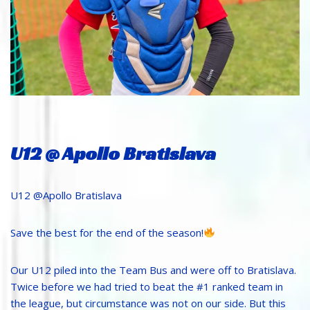
U12 @ Apollo Bratislava
U12 @Apollo Bratislava
Save the best for the end of the season!
Our U12 piled into the Team Bus and were off to Bratislava.
Twice before we had tried to beat the #1 ranked team in
the league, but circumstance was not on our side. But this