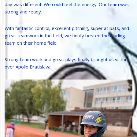
day was different. We could feel the energy. Our team was
strong and ready.
With fantastic control, excellent pitching, super at bats, and
great teamwork in the field, we finally bested the leading
team on their home field.
Strong team work and great plays finally brought us victory
over Apollo Bratislava.