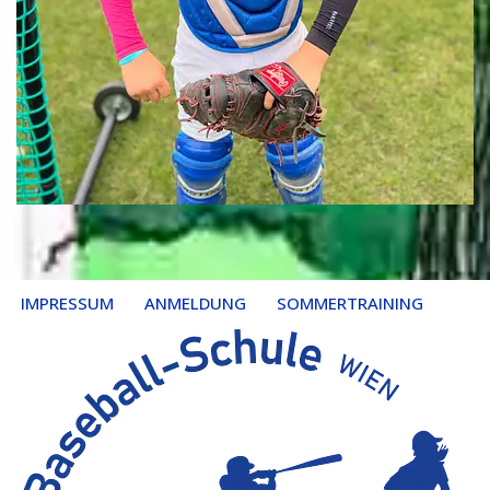
IMPRESSUM
ANMELDUNG
SOMMERTRAINING