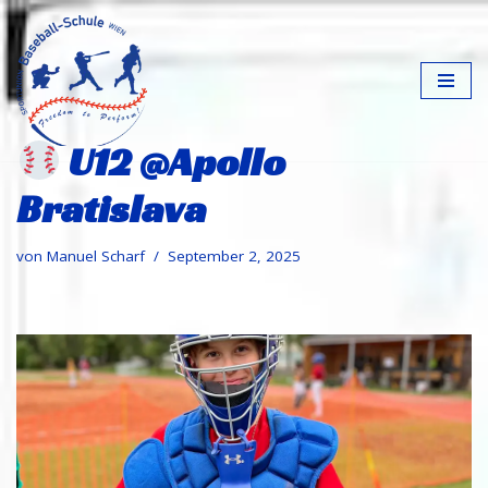
Zum
Inhalt
springen
U12 @Apollo
Bratislava
von
Manuel Scharf
September 2, 2025