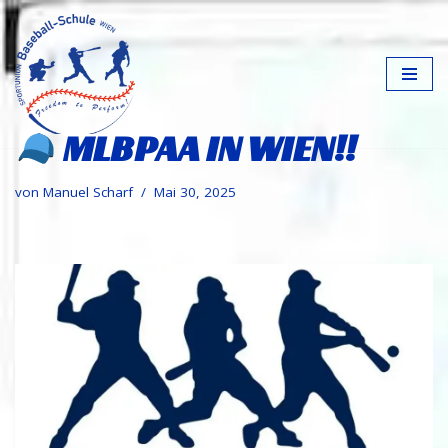
Zum
Inhalt
springen
MLBPAA IN WIEN!!
von
Manuel Scharf
Mai 30, 2025