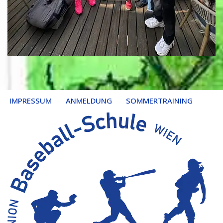
IMPRESSUM
ANMELDUNG
SOMMERTRAINING