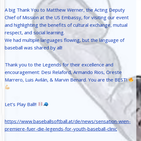
A big Thank You to Matthew Werner, the Acting Deputy
Chief of Mission at the US Embassy, for visiting our event
and highlighting the benefits of cultural exchange, mutual
respect, and social learning.
We had multiple languages flowing, but the language of
baseball was shared by all!
Thank you to the Legends for their excellence and
encouragement: Desi Relaford, Armando Rios, Oreste
Marrero, Luis Avilán, & Marvin Benard. You are the BEST!
Let’s Play Ball!!
https://www.baseballsoftball.at/de/news/sensation-wien-
premiere-fuer-die-legends-for-youth-baseball-clinic