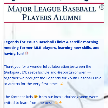
Legends for Youth Baseball Clinic! A terrific morning
meeting former MLB players, learning new skills, and
having fun!
Thank you for a wonderful collaboration between the
@mlbpaa
,
@baseballschule
and
@sportunionwien
—
together we brought the Legends for Youth Baseball Clinic
to Austria for the very first time!
The fantastic kids
from our local Schulprogramm were
invited to learn from the best.